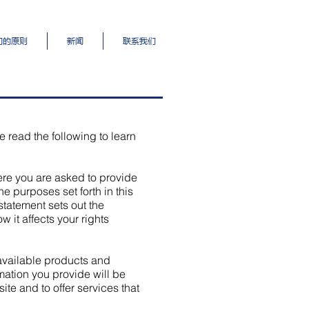
们的原则
新闻
联系我们
e read the following to learn
here you are asked to provide
he purposes set forth in this
statement sets out the
 it affects your rights
 available products and
rmation you provide will be
te and to offer services that