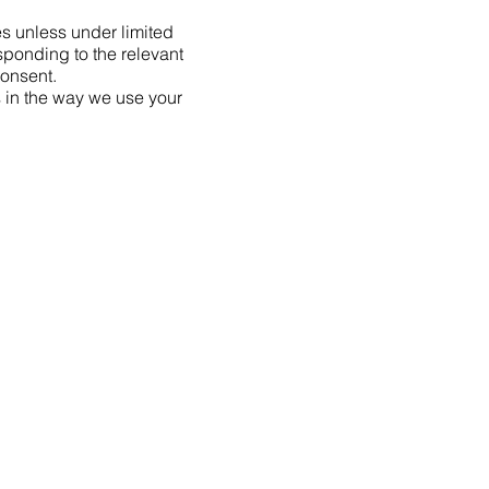
ies unless under limited
sponding to the relevant
consent.
s in the way we use your