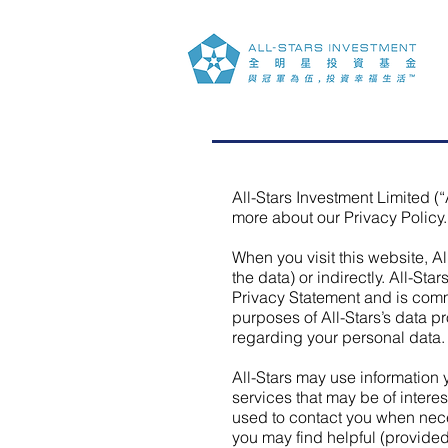
All-Stars Investment Limited (“
more about our Privacy Policy.
When you visit this website, A
the data) or indirectly. All-Sta
Privacy Statement and is commi
purposes of All-Stars’s data pr
regarding your personal data.
All-Stars may use information
services that may be of interes
used to contact you when neces
you may find helpful (provided