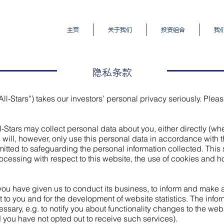
主页
关于我们
投资组合
我
隐私条款
All-Stars”) takes our investors’ personal privacy seriously. Pleas
ll-Stars may collect personal data about you, either directly (w
rs will, however, only use this personal data in accordance with t
tted to safeguarding the personal information collected. This 
ocessing with respect to this website, the use of cookies and how
 you have given us to conduct its business, to inform and make
t to you and for the development of website statistics. The info
sary, e.g. to notify you about functionality changes to the websi
 you have not opted out to receive such services).