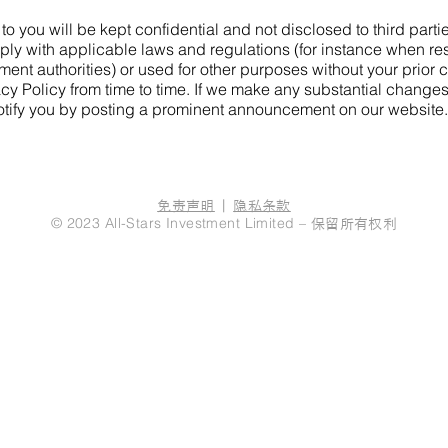
 to you will be kept confidential and not disclosed to third part
ply with applicable laws and regulations (for instance when re
ment authorities) or used for other purposes without your prior 
cy Policy from time to time. If we make any substantial change
notify you by posting a prominent announcement on our website.
免责声明
|
隐私条款
保留所有权利
© 2023 All-Stars Investment Limited –