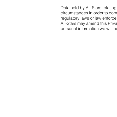
Data held by All-Stars relating
circumstances in order to com
regulatory laws or law enforce
All-Stars may amend this Priva
personal information we will 