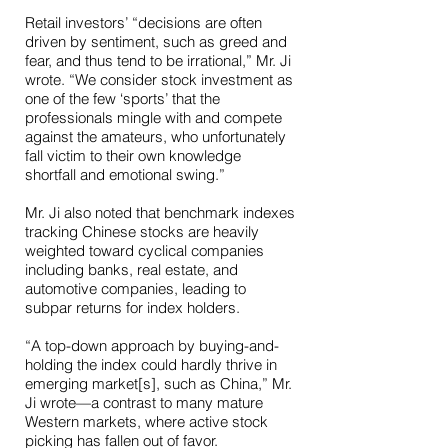
Retail investors’ “decisions are often
driven by sentiment, such as greed and
fear, and thus tend to be irrational,” Mr. Ji
wrote. “We consider stock investment as
one of the few ‘sports’ that the
professionals mingle with and compete
against the amateurs, who unfortunately
fall victim to their own knowledge
shortfall and emotional swing.”
Mr. Ji also noted that benchmark indexes
tracking Chinese stocks are heavily
weighted toward cyclical companies
including banks, real estate, and
automotive companies, leading to
subpar returns for index holders.
“A top-down approach by buying-and-
holding the index could hardly thrive in
emerging market[s], such as China,” Mr.
Ji wrote—a contrast to many mature
Western markets, where active stock
picking has fallen out of favor.