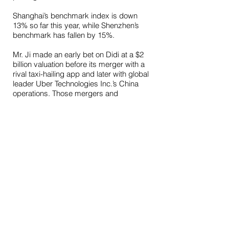
Shanghai’s benchmark index is down
13% so far this year, while Shenzhen’s
benchmark has fallen by 15%.
Mr. Ji made an early bet on Didi at a $2
billion valuation before its merger with a
rival taxi-hailing app and later with global
leader Uber Technologies Inc.’s China
operations. Those mergers and
fundraisings at escalating valuations
have paid off for investors even after
some dilution in their holdings. All-Stars
also owns a stake in Tujia.com, China’s
answer to Airbnb Inc.
All-Stars, which Mr. Ji founded with
former Morgan Stanley colleague Fu
Mingxia, has returned an annualized
13% since its inception in April 2014,
according to the investor letter. Mr. Fu
managed money for ultrahigh-net-worth
Chinese investors at the U.S. investment