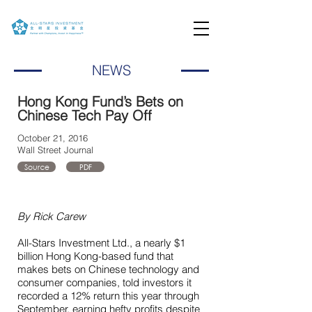
NEWS
Hong Kong Fund’s Bets on
Chinese Tech Pay Off
October 21, 2016
Wall Street Journal
Source
PDF
By Rick Carew
All-Stars Investment Ltd., a nearly $1
billion Hong Kong-based fund that
makes bets on Chinese technology and
consumer companies, told investors it
recorded a 12% return this year through
September, earning hefty profits despite