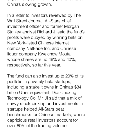
China’s slowing growth.
In a letter to investors reviewed by The
Wall Street Journal, All-Stars chief
investment officer and former Morgan
Stanley analyst Richard Ji said the fund’s
profits were buoyed by winning bets on
New York-listed Chinese internet
company NetEase Inc. and Chinese
liquor company Kweichow Moutai,
whose shares are up 46% and 40%,
respectively, so far this year.
The fund can also invest up to 20% of its
portfolio in privately held startups,
including a stake it owns in China’s $34
billion Uber equivalent, Didi Chuxing
Technology Co. Mr. Ji said that a mix of
savvy stock picking and investments in
startups helped All-Stars beat
benchmarks for Chinese markets, where
capricious retail investors account for
over 80% of the trading volume.