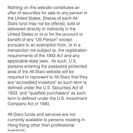
Nothing on this website constitutes an
offer of securities for sale to any person in
the United States. Shares of each All-
Stars fund may not be offered, sold or
delivered directly or indirectly in the
United States or to or for the account or
benefit of any “US Person” except
pursuant to an exemption from, or in a
transaction not subject to, the registration
requirements of the 1933 Act and any
applicable state laws. As such, U.S.
persons entering the password protected
area of the All-Stars website will be
required to represent to All-Stars that they
are "accredited investors" as such term is
defined under the U.S. Securities Act of
1933, and "qualified purchasers" as such
term is defined under the U.S. Investment
Company Act of 1940.
All-Stars funds and services are not
currently available to persons residing in
Hong Kong other than professional
investors.