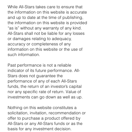
While All-Stars takes care to ensure that
the information on this website is accurate
and up to date at the time of publishing,
the information on this website is provided
“as is” without any warranty of any kind.
All-Stars shall not be liable for any losses
or damages relating to adequacy,
accuracy or completeness of any
information on this website or the use of
such information.
Past performance is not a reliable
indicator of its future performance. All-
Stars does not guarantee the
performance of any of each All-Stars
funds, the return of an investor’s capital
nor any specific rate of return. Value of
investments can go down as well as up.
Nothing on this website constitutes a
solicitation, invitation, recommendation or
offer to purchase a product offered by
All-Stars or any All-Stars funds or as the
basis for any investment decision.