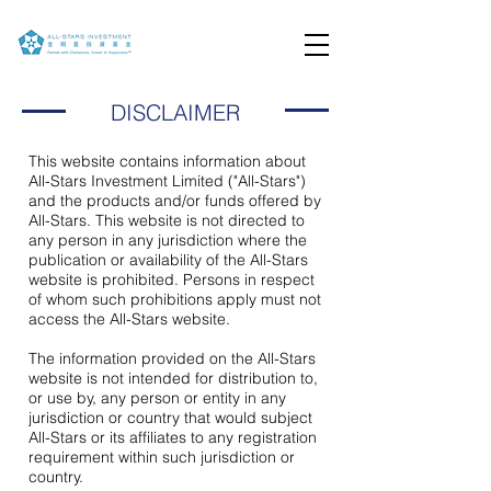
DISCLAIMER
This website contains information about
All-Stars Investment Limited ("All-Stars")
and the products and/or funds offered by
All-Stars. This website is not directed to
any person in any jurisdiction where the
publication or availability of the All-Stars
website is prohibited. Persons in respect
of whom such prohibitions apply must not
access the All-Stars website.
The information provided on the All-Stars
website is not intended for distribution to,
or use by, any person or entity in any
jurisdiction or country that would subject
All-Stars or its affiliates to any registration
requirement within such jurisdiction or
country.